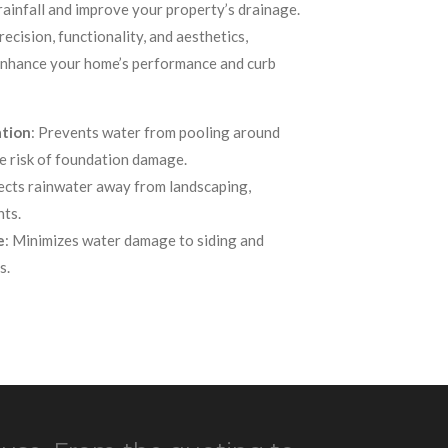
ainfall and improve your property’s drainage.
ecision, functionality, and aesthetics,
 enhance your home’s performance and curb
ation
: Prevents water from pooling around
e risk of foundation damage.
rects rainwater away from landscaping,
nts.
e
: Minimizes water damage to siding and
s.