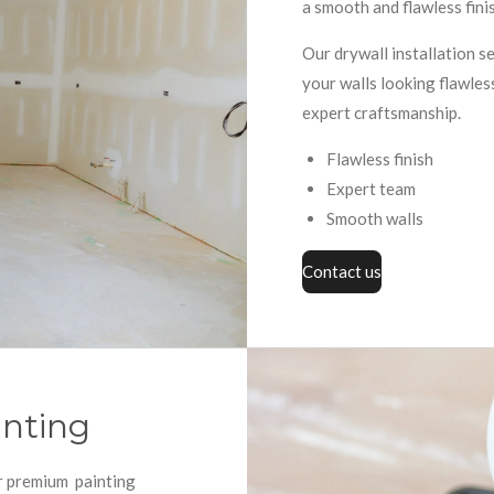
a smooth and flawless finis
Our drywall installation s
your walls looking flawles
expert craftsmanship.
Flawless finish
Expert team
Smooth walls
Contact us
inting
ur premium painting