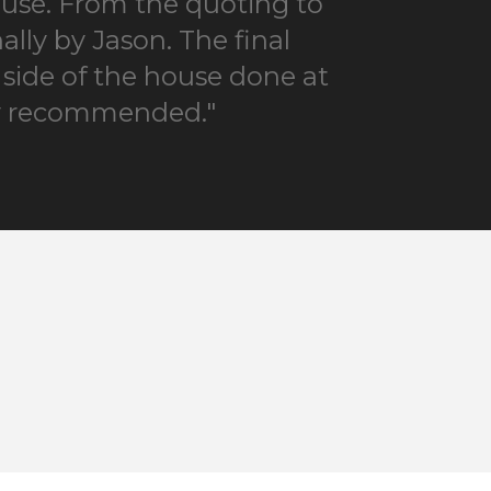
house. From the quoting to
lly by Jason. The final
 side of the house done at
hly recommended."