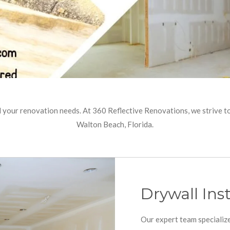
l your renovation needs. At 360 Reflective Renovations, we strive 
Walton Beach, Florida.
Drywall Inst
Our expert team specialize