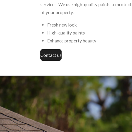
services. We use high-quality paints to protec
of your property.
Fresh new look
High-quality paints
Enhance property beauty
Contact us