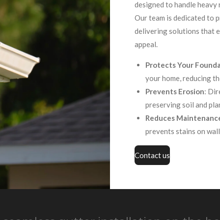
designed to handle heavy r
Our team is dedicated to pr
delivering solutions that
appeal.
Protects Your Found
your home, reducing th
Prevents Erosion
: Di
preserving soil and pla
Reduces Maintenanc
prevents stains on wall
Contact us