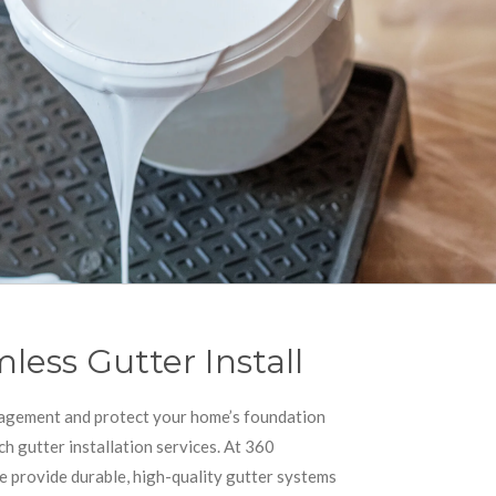
less Gutter Install
agement and protect your home’s foundation
ch gutter installation services. At 360
e provide durable, high-quality gutter systems