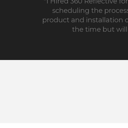
"I Hired 360 Reflective f
scheduling the process
product and installation 
the time but wil