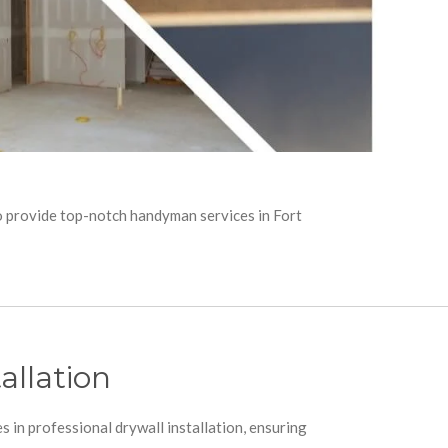
to provide top-notch handyman services in Fort
allation
s in professional drywall installation, ensuring