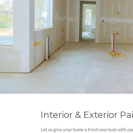
Interior & Exterior Pa
Let us give your home a fresh new look with o