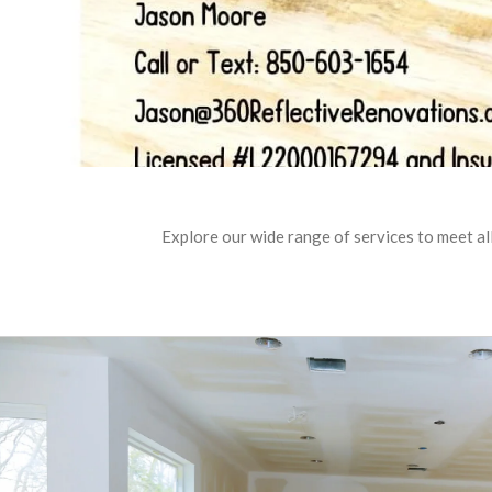
Explore our wide range of services to meet al