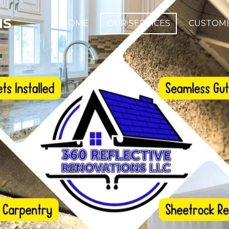
NS
HOME
OUR SERVICES
CUSTOME