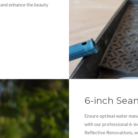
t and enhance the beauty
6-inch Seam
Ensure optimal water man
with our professional 6-in
Reflective Renovations, w