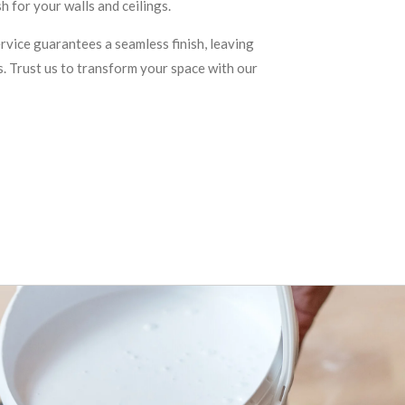
h for your walls and ceilings.
ervice guarantees a seamless finish, leaving
s. Trust us to transform your space with our