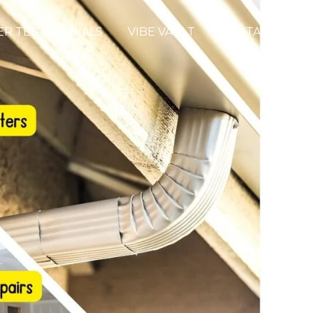
R TESTIMONIALS
VIBE VAULT
CONTACT